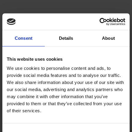
Consent
Details
About
@wixwax
This website uses cookies
We use cookies to personalise content and ads, to
#WIXWAX #NØRREBRO #BEAUTY
provide social media features and to analyse our traffic.
​#NAILS​ #LASHLIFT​ #BROWLIFT​
We also share information about your use of our site with
our social media, advertising and analytics partners who
may combine it with other information that you’ve
provided to them or that they’ve collected from your use
of their services.
Åbningstider​
Consent