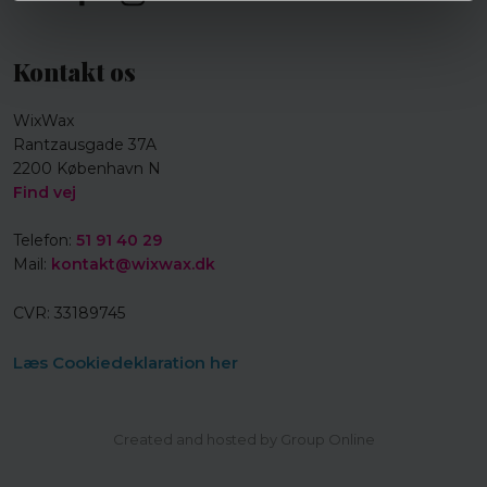
Kontakt os
WixWax
Rantzausgade 37A
2200 København N
Find vej
Telefon:
51 91 40 29
Mail:
kontakt@wixwax.dk
CVR​: 33189745
Læs Cookiedeklaration her
Created and hosted by Group Online