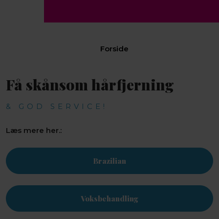
Forside​
Få skånsom hårfjerning
& GOD SERVICE!
Læs mere her.:
Brazilian
Voksbehandling